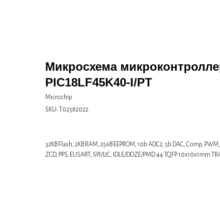
Микросхема микроконтролле
PIC18LF45K40-I/PT
Microchip
SKU:
Т02582022
32KB Flash, 2KB RAM, 256B EEPROM, 10b ADC2, 5b DAC, Comp, PWM
ZCD, PPS, EUSART, SPI/I2C, IDLE/DOZE/PMD 44 TQFP 10x10x1mm TR