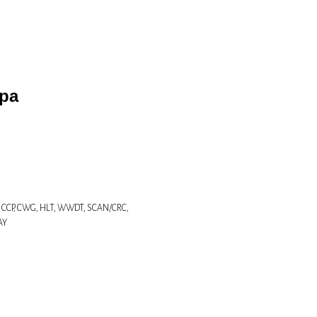
ра
, CCP, CWG, HLT, WWDT, SCAN/CRC,
AY