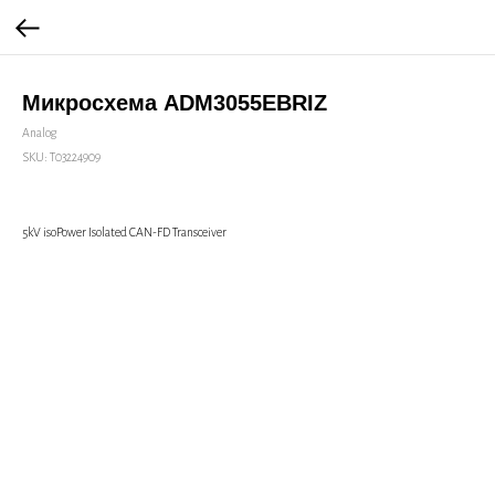
Микросхема ADM3055EBRIZ
Analog
SKU:
Т03224909
5kV isoPower Isolated CAN-FD Transceiver