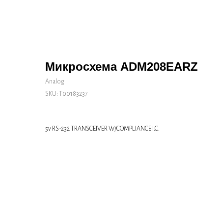
Микросхема ADM208EARZ
Analog
SKU:
Т00183237
5v RS-232 TRANSCEIVER W/COMPLIANCE I.C.