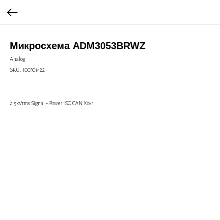
Микросхема ADM3053BRWZ
Analog
SKU:
Т00301422
2.5kVrms Signal + Power ISO CAN Xcvr