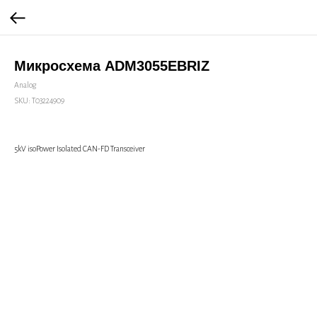
Микросхема ADM3055EBRIZ
Analog
SKU:
Т03224909
5kV isoPower Isolated CAN-FD Transceiver