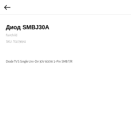
Диод SMBJ30A
Fairchild
SKU:
Т02736912
Diode TVS Single Uni-Dir 30V 600W 2-Pin SMB T/R