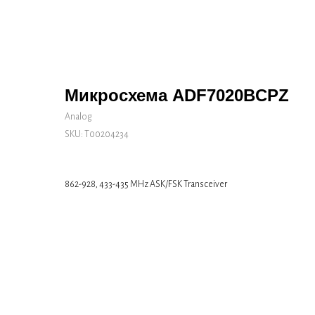
Микросхема ADF7020BCPZ
Analog
SKU:
Т00204234
862-928, 433-435 MHz ASK/FSK Transceiver