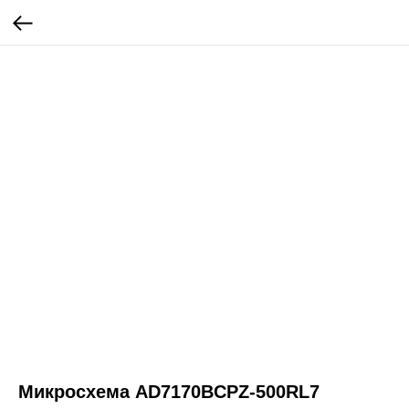
Микросхема AD7170BCPZ-500RL7