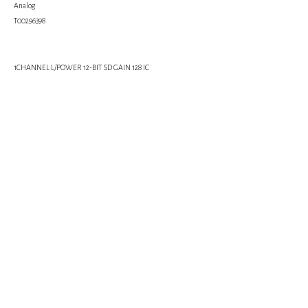
Analog
Т00296398
1CHANNEL L/POWER 12-BIT SD GAIN 128 IC